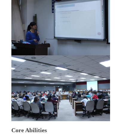
Core Abilities