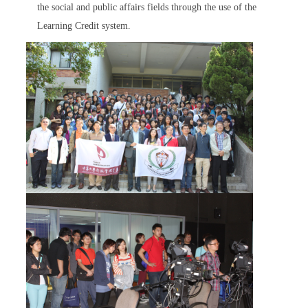
the social and public affairs fields through the use of the
Learning Credit system.