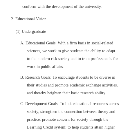
conform with the development of the university.
2. Educational Vision
(1) Undergraduate
A. Educational Goals: With a firm basis in social-related
sciences, we work to give students the ability to adapt
to the modern risk society and to train professionals for
work in public affairs.
B. Research Goals: To encourage students to be diverse in
their studies and promote academic exchange activities,
and thereby heighten their basic research ability.
C. Development Goals: To link educational resources across
society, strengthen the connection between theory and
practice, promote concern for society through the
Learning Credit system; to help students attain higher