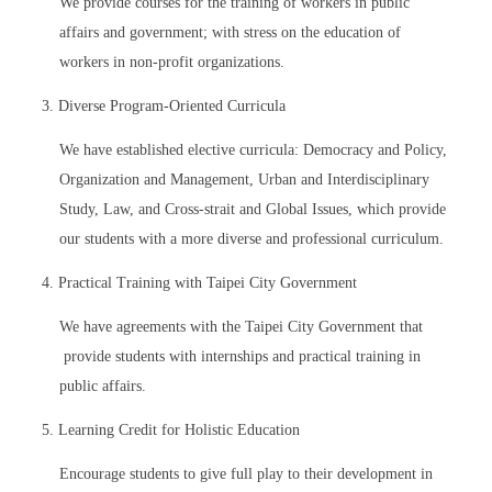
We provide courses for the training of workers in public
affairs and government; with stress on the education of
workers in non-profit organizations.
3. Diverse Program-Oriented Curricula
We have established elective curricula: Democracy and Policy,
Organization and Management, Urban and Interdisciplinary
Study, Law, and Cross-strait and Global Issues, which provide
our students with a more diverse and professional curriculum.
4. Practical Training with Taipei City Government
We have agreements with the Taipei City Government that
provide students with internships and practical training in
public affairs.
5. Learning Credit for Holistic Education
Encourage students to give full play to their development in