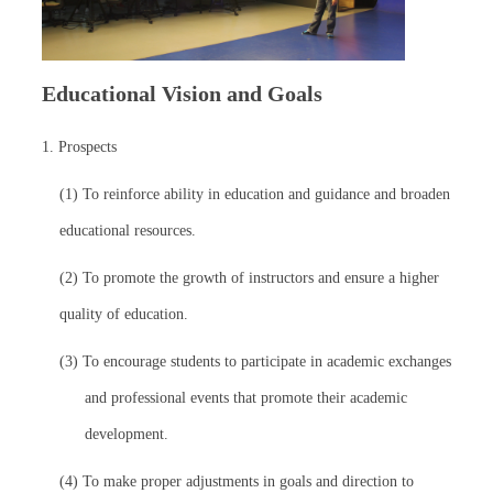
Educational Vision and Goals
1. Prospects
(1) To reinforce ability in education and guidance and broaden
educational resources.
(2) To promote the growth of instructors and ensure a higher
quality of education.
(3) To encourage students to participate in academic exchanges
and professional events that promote their academic
development.
(4) To make proper adjustments in goals and direction to