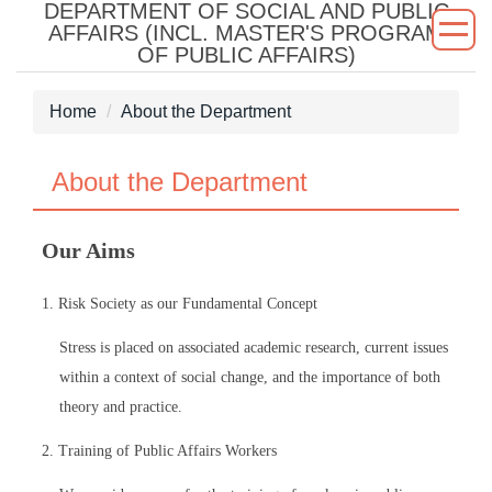
DEPARTMENT OF SOCIAL AND PUBLIC
Jump
AFFAIRS (INCL. MASTER'S PROGRAM
to
OF PUBLIC AFFAIRS)
the
main
Home
About the Department
content
block
About the Department
Our Aims
1. Risk Society as our Fundamental Concept
Stress is placed on associated academic research, current issues
within a context of social change, and the importance of both
theory and practice.
2. Training of Public Affairs Workers