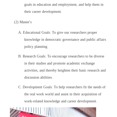
goals in education and employment, and help them in
their career development.
(2) Master's
A. Educational Goals: To give our researchers proper
knowledge in democratic governance and public affairs
policy planning
B. Research Goals: To encourage researchers to be diverse
in their studies and promote academic exchange
activities, and thereby heighten their basic research and
discussion abilities.
C. Development Goals: To help researchers fit the needs of
the real work world and assist in their acquisition of
work-related knowledge and career development.