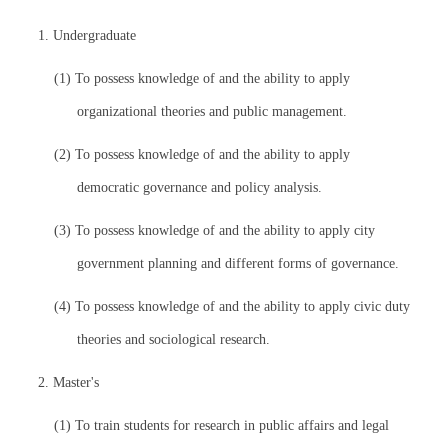
1. Undergraduate
(1) To possess knowledge of and the ability to apply
organizational theories and public management.
(2) To possess knowledge of and the ability to apply
democratic governance and policy analysis.
(3) To possess knowledge of and the ability to apply city
government planning and different forms of governance.
(4) To possess knowledge of and the ability to apply civic duty
theories and sociological research.
2. Master's
(1) To train students for research in public affairs and legal